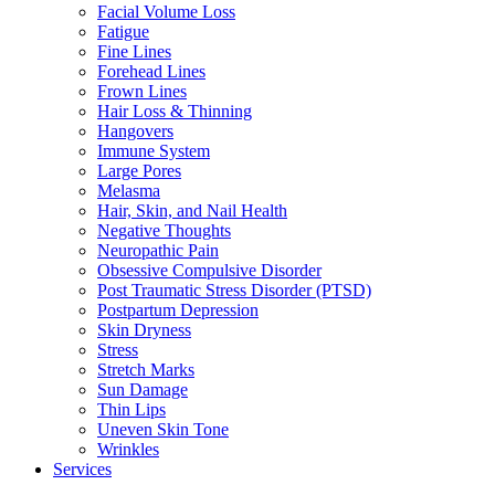
Facial Volume Loss
Fatigue
Fine Lines
Forehead Lines
Frown Lines
Hair Loss & Thinning
Hangovers
Immune System
Large Pores
Melasma
Hair, Skin, and Nail Health
Negative Thoughts
Neuropathic Pain
Obsessive Compulsive Disorder
Post Traumatic Stress Disorder (PTSD)
Postpartum Depression
Skin Dryness
Stress
Stretch Marks
Sun Damage
Thin Lips
Uneven Skin Tone
Wrinkles
Services