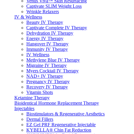
Venus Viva™ Skin Resurfacing
Captivate SLIM Weight Loss
Wrinkle Relaxers
IV & Wellness
Beauty IV Therapy
Captivate Complete IV Therapy
Dehydration IV Therapy
Energy IV Therapy
Hangover IV Therapy
Immunity IV Therapy
IV Wellness
Methylene Blue IV Therapy
Migraine IV Therapy
Myers Cocktail IV Therapy
NAD+ IV Therapy
Pregnancy IV Therapy
Recovery IV Therapy
Vitamin Shots
Ketamine Therapy
Bioidentical Hormone Replacement Therapy
Injectables
Biostimulators & Regenerative Aesthetics
Dermal Fillers
EZ Gel PRF Regenerative Injectable
KYBELLA® Chin Fat Reduction