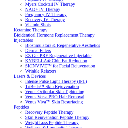
Myers Cocktail IV Therapy
NAD+ IV Therapy
Pregnancy IV Therapy
Recovery IV Therapy
Vitamin Shots
Ketamine Therapy
Bioidentical Hormone Replacement Therapy
Injectables
Biostimulators & Regenerative Aesthetics
Dermal Fillers
EZ Gel PRF Regenerative Injectable
KYBELLA® Chin Fat Reduction
SKINVIVE™ for Facial Rejuvenation
Wrinkle Relaxers
Lasers & Devices
Intense Pulse Light Therapy (IPL)
TriBella™ Skin Rejuvenation
Venus Octipolar Skin Tightening
Venus Versa PRO Hair Removal
Venus Viva™ Skin Resurfacing
Peptides
Recovery Peptide Therapy
Skin Rejuvenation Peptide Therapy
Weight Loss Peptide Therapy
Wellness & Longevity Therapy