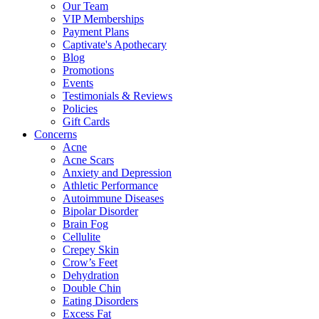
Our Team
VIP Memberships
Payment Plans
Captivate's Apothecary
Blog
Promotions
Events
Testimonials & Reviews
Policies
Gift Cards
Concerns
Acne
Acne Scars
Anxiety and Depression
Athletic Performance
Autoimmune Diseases
Bipolar Disorder
Brain Fog
Cellulite
Crepey Skin
Crow’s Feet
Dehydration
Double Chin
Eating Disorders
Excess Fat