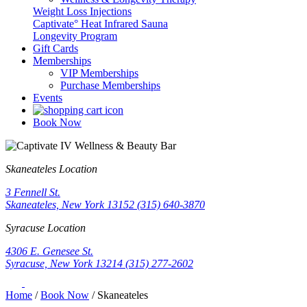
Weight Loss Injections
Captivate° Heat Infrared Sauna
Longevity Program
Gift Cards
Memberships
VIP Memberships
Purchase Memberships
Events
Book Now
Skaneateles Location
3 Fennell St.
Skaneateles, New York 13152
(315) 640-3870
Syracuse Location
4306 E. Genesee St.
Syracuse, New York 13214
(315) 277-2602
Home
/
Book Now
/
Skaneateles