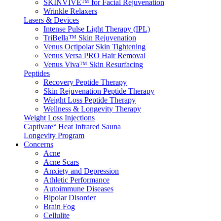
SKINVIVE™ for Facial Rejuvenation
Wrinkle Relaxers
Lasers & Devices
Intense Pulse Light Therapy (IPL)
TriBella™ Skin Rejuvenation
Venus Octipolar Skin Tightening
Venus Versa PRO Hair Removal
Venus Viva™ Skin Resurfacing
Peptides
Recovery Peptide Therapy
Skin Rejuvenation Peptide Therapy
Weight Loss Peptide Therapy
Wellness & Longevity Therapy
Weight Loss Injections
Captivate° Heat Infrared Sauna
Longevity Program
Concerns
Acne
Acne Scars
Anxiety and Depression
Athletic Performance
Autoimmune Diseases
Bipolar Disorder
Brain Fog
Cellulite