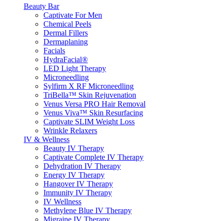
Beauty Bar
Captivate For Men
Chemical Peels
Dermal Fillers
Dermaplaning
Facials
HydraFacial®
LED Light Therapy
Microneedling
Sylfirm X RF Microneedling
TriBella™ Skin Rejuvenation
Venus Versa PRO Hair Removal
Venus Viva™ Skin Resurfacing
Captivate SLIM Weight Loss
Wrinkle Relaxers
IV & Wellness
Beauty IV Therapy
Captivate Complete IV Therapy
Dehydration IV Therapy
Energy IV Therapy
Hangover IV Therapy
Immunity IV Therapy
IV Wellness
Methylene Blue IV Therapy
Migraine IV Therapy