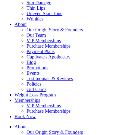
Sun Damage
Thin Lips
Uneven Skin Tone
Wrinkles
About
Our Origin Story & Founders
Our Team
VIP Memberships
Purchase Memberships
Payment Plans
Captivate's Apothecary
Blog
Promotions
Events
Testimonials & Reviews
Policies
Gift Cards
Weight Loss Program
Memberships
VIP Memberships
Purchase Memberships
Book Now
About
Our Origin Story & Founders