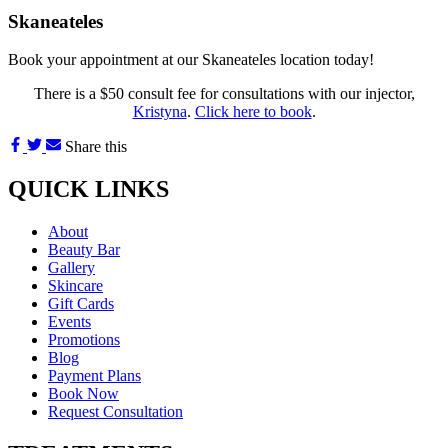
Skaneateles
Book your appointment at our Skaneateles location today!
There is a $50 consult fee for consultations with our injector,
Kristyna
.
Click here to book
.
Share this
QUICK LINKS
About
Beauty Bar
Gallery
Skincare
Gift Cards
Events
Promotions
Blog
Payment Plans
Book Now
Request Consultation