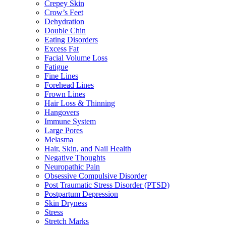
Crepey Skin
Crow’s Feet
Dehydration
Double Chin
Eating Disorders
Excess Fat
Facial Volume Loss
Fatigue
Fine Lines
Forehead Lines
Frown Lines
Hair Loss & Thinning
Hangovers
Immune System
Large Pores
Melasma
Hair, Skin, and Nail Health
Negative Thoughts
Neuropathic Pain
Obsessive Compulsive Disorder
Post Traumatic Stress Disorder (PTSD)
Postpartum Depression
Skin Dryness
Stress
Stretch Marks