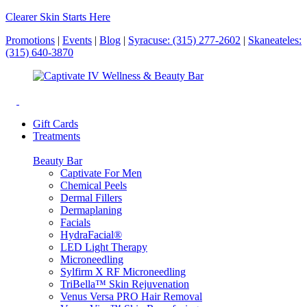
Clearer Skin Starts Here
Promotions
|
Events
|
Blog
|
Syracuse: (315) 277-2602
|
Skaneateles:
(315) 640-3870
Gift Cards
Treatments
Beauty Bar
Captivate For Men
Chemical Peels
Dermal Fillers
Dermaplaning
Facials
HydraFacial®
LED Light Therapy
Microneedling
Sylfirm X RF Microneedling
TriBella™ Skin Rejuvenation
Venus Versa PRO Hair Removal