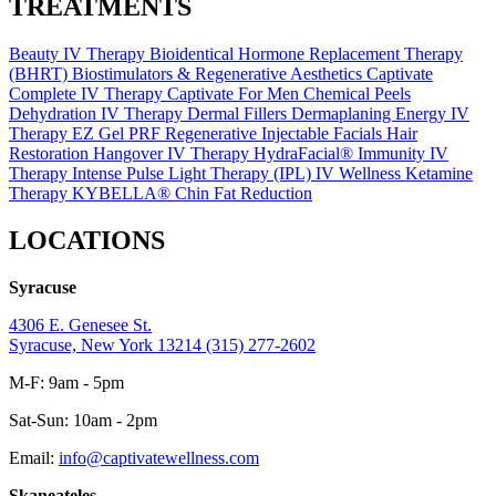
TREATMENTS
Beauty IV Therapy
Bioidentical Hormone Replacement Therapy
(BHRT)
Biostimulators & Regenerative Aesthetics
Captivate
Complete IV Therapy
Captivate For Men
Chemical Peels
Dehydration IV Therapy
Dermal Fillers
Dermaplaning
Energy IV
Therapy
EZ Gel PRF Regenerative Injectable
Facials
Hair
Restoration
Hangover IV Therapy
HydraFacial®
Immunity IV
Therapy
Intense Pulse Light Therapy (IPL)
IV Wellness
Ketamine
Therapy
KYBELLA® Chin Fat Reduction
LOCATIONS
Syracuse
4306 E. Genesee St.
Syracuse, New York 13214
(315) 277-2602
M-F: 9am - 5pm
Sat-Sun: 10am - 2pm
Email:
info@captivatewellness.com
Skaneateles