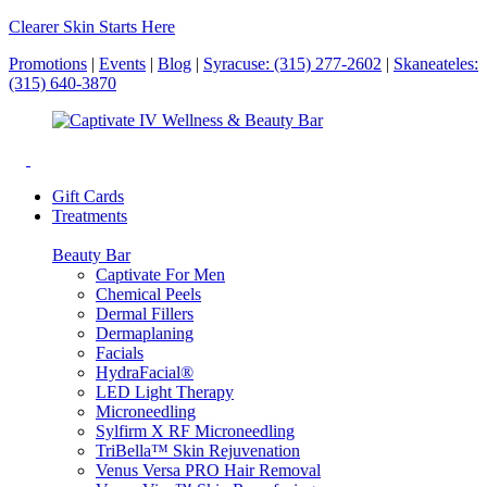
Clearer Skin Starts Here
Promotions
|
Events
|
Blog
|
Syracuse: (315) 277-2602
|
Skaneateles:
(315) 640-3870
Gift Cards
Treatments
Beauty Bar
Captivate For Men
Chemical Peels
Dermal Fillers
Dermaplaning
Facials
HydraFacial®
LED Light Therapy
Microneedling
Sylfirm X RF Microneedling
TriBella™ Skin Rejuvenation
Venus Versa PRO Hair Removal