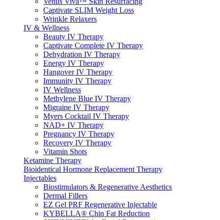
Venus Viva™ Skin Resurfacing
Captivate SLIM Weight Loss
Wrinkle Relaxers
IV & Wellness
Beauty IV Therapy
Captivate Complete IV Therapy
Dehydration IV Therapy
Energy IV Therapy
Hangover IV Therapy
Immunity IV Therapy
IV Wellness
Methylene Blue IV Therapy
Migraine IV Therapy
Myers Cocktail IV Therapy
NAD+ IV Therapy
Pregnancy IV Therapy
Recovery IV Therapy
Vitamin Shots
Ketamine Therapy
Bioidentical Hormone Replacement Therapy
Injectables
Biostimulators & Regenerative Aesthetics
Dermal Fillers
EZ Gel PRF Regenerative Injectable
KYBELLA® Chin Fat Reduction