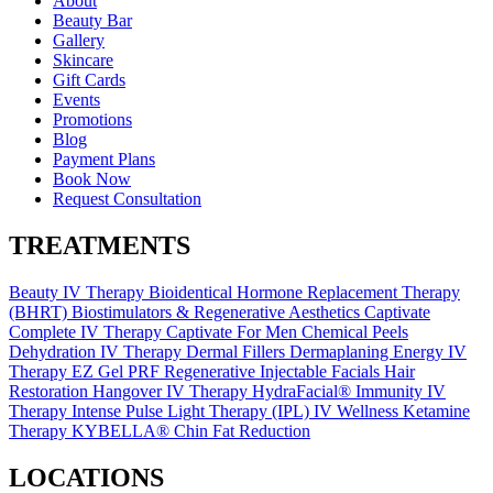
About
Beauty Bar
Gallery
Skincare
Gift Cards
Events
Promotions
Blog
Payment Plans
Book Now
Request Consultation
TREATMENTS
Beauty IV Therapy
Bioidentical Hormone Replacement Therapy
(BHRT)
Biostimulators & Regenerative Aesthetics
Captivate
Complete IV Therapy
Captivate For Men
Chemical Peels
Dehydration IV Therapy
Dermal Fillers
Dermaplaning
Energy IV
Therapy
EZ Gel PRF Regenerative Injectable
Facials
Hair
Restoration
Hangover IV Therapy
HydraFacial®
Immunity IV
Therapy
Intense Pulse Light Therapy (IPL)
IV Wellness
Ketamine
Therapy
KYBELLA® Chin Fat Reduction
LOCATIONS