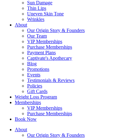
Sun Damage
Thin Lips
Uneven Skin Tone
Wrinkles
About
Our Origin Story & Founders
Our Team
VIP Memberships
Purchase Memberships
Payment Plans
Captivate's Apothecary
Blog
Promotions
Events
Testimonials & Reviews
Policies
Gift Cards
Weight Loss Program
Memberships
VIP Memberships
Purchase Memberships
Book Now
About
Our Origin Story & Founders