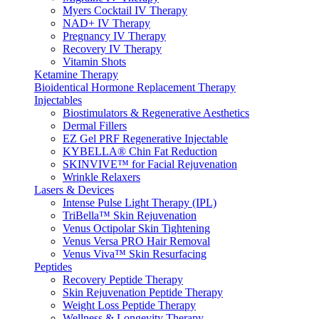
Myers Cocktail IV Therapy
NAD+ IV Therapy
Pregnancy IV Therapy
Recovery IV Therapy
Vitamin Shots
Ketamine Therapy
Bioidentical Hormone Replacement Therapy
Injectables
Biostimulators & Regenerative Aesthetics
Dermal Fillers
EZ Gel PRF Regenerative Injectable
KYBELLA® Chin Fat Reduction
SKINVIVE™ for Facial Rejuvenation
Wrinkle Relaxers
Lasers & Devices
Intense Pulse Light Therapy (IPL)
TriBella™ Skin Rejuvenation
Venus Octipolar Skin Tightening
Venus Versa PRO Hair Removal
Venus Viva™ Skin Resurfacing
Peptides
Recovery Peptide Therapy
Skin Rejuvenation Peptide Therapy
Weight Loss Peptide Therapy
Wellness & Longevity Therapy