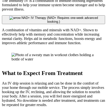
The Immunity IV is a combination of immune-boosting ingredients
formulated to help your immune system become stronger and to help
prevent illness.
NAD+ IV Therapy (NAD+ Requires one-week advanced
booking.)
A combination of vitamins and minerals with NAD+. Shown to
effectively help with memory and concentration while increasing
mental clarity. Helps aid in metabolic functions, boosts energy and
improves athletic performance and immune function.
What to Expect From Treatment
An IV drip session is relaxing and can be done in the comfort of
your home through our mobile service. The process simply involves
hooking up the IV, reclining, and allowing the solution to nourish
your body. After a session, you will feel more energized and
hydrated. No downtime is needed after treatment, and treatments can
be repeated for greater results.