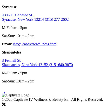
Syracuse
4306 E. Genesee St.
Syracuse, New York 13214
(315) 277-2602
M-F: 9am - 5pm
Sat-Sun: 10am - 2pm
Email:
info@captivatewellness.com
Skaneateles
3 Fennell St.
Skaneateles, New York 13152
(315) 640-3870
M-F: 9am - 5pm
Sat-Sun: 10am - 2pm
©2026 Captivate IV Wellness & Beauty Bar. All Rights Reserved.