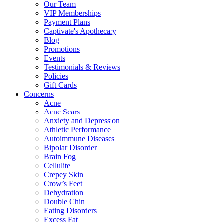
Our Team
VIP Memberships
Payment Plans
Captivate's Apothecary
Blog
Promotions
Events
Testimonials & Reviews
Policies
Gift Cards
Concerns
Acne
Acne Scars
Anxiety and Depression
Athletic Performance
Autoimmune Diseases
Bipolar Disorder
Brain Fog
Cellulite
Crepey Skin
Crow’s Feet
Dehydration
Double Chin
Eating Disorders
Excess Fat