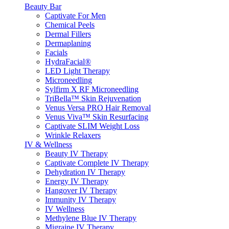
Beauty Bar
Captivate For Men
Chemical Peels
Dermal Fillers
Dermaplaning
Facials
HydraFacial®
LED Light Therapy
Microneedling
Sylfirm X RF Microneedling
TriBella™ Skin Rejuvenation
Venus Versa PRO Hair Removal
Venus Viva™ Skin Resurfacing
Captivate SLIM Weight Loss
Wrinkle Relaxers
IV & Wellness
Beauty IV Therapy
Captivate Complete IV Therapy
Dehydration IV Therapy
Energy IV Therapy
Hangover IV Therapy
Immunity IV Therapy
IV Wellness
Methylene Blue IV Therapy
Migraine IV Therapy