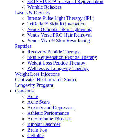
SKINVIVE™ for Facial Rejuvenation
Wrinkle Relaxers
Lasers & Devices
Intense Pulse Light Therapy (IPL)
TriBella™ Skin Rejuvenation
Venus Octipolar Skin Tightening
Venus Versa PRO Hair Removal
Venus Viva™ Skin Resurfacing
Peptides
Recovery Peptide Therapy
Skin Rejuvenation Peptide Therapy
Weight Loss Peptide Therapy
Wellness & Longevity Therapy
Weight Loss Injections
Captivate° Heat Infrared Sauna
Longevity Program
Concerns
Acne
Acne Scars
Anxiety and Depression
Athletic Performance
Autoimmune Diseases
Bipolar Disorder
Brain Fog
Cellulite