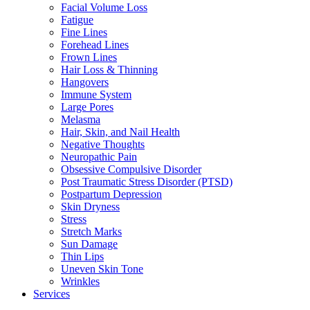
Facial Volume Loss
Fatigue
Fine Lines
Forehead Lines
Frown Lines
Hair Loss & Thinning
Hangovers
Immune System
Large Pores
Melasma
Hair, Skin, and Nail Health
Negative Thoughts
Neuropathic Pain
Obsessive Compulsive Disorder
Post Traumatic Stress Disorder (PTSD)
Postpartum Depression
Skin Dryness
Stress
Stretch Marks
Sun Damage
Thin Lips
Uneven Skin Tone
Wrinkles
Services