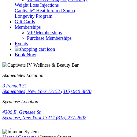
Weight Loss Injections
Captivate° Heat Infrared Sauna
Longevity Program
Gift Cards
Memberships
VIP Memberships
Purchase Memberships
Events
Book Now
Skaneateles Location
3 Fennell St.
Skaneateles, New York 13152
(315) 640-3870
Syracuse Location
4306 E. Genesee St.
Syracuse, New York 13214
(315) 277-2602