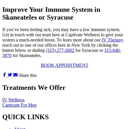
Improve Your Immune System in
Skaneateles or Syracuse
If you’ve been feeling sick, you may have a low immune system.
Get in touch with our team here at Captivate Wellness to give your
system a much-needed boost. To learn more about our
IV Therapy
,
reach out to one of our offices here in New York by clicking the
button below or dialing
(315) 277-2602
for Syracuse or
315-640-
3870
for Skaneateles.
BOOK APPOINTMENT
Share this
Treatments We Offer
IV Wellness
Captivate For Men
QUICK LINKS