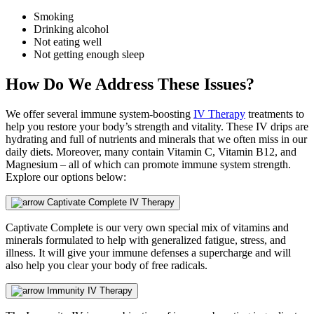
Smoking
Drinking alcohol
Not eating well
Not getting enough sleep
How Do We Address These Issues?
We offer several immune system-boosting
IV Therapy
treatments to
help you restore your body’s strength and vitality. These IV drips are
hydrating and full of nutrients and minerals that we often miss in our
daily diets. Moreover, many contain Vitamin C, Vitamin B12, and
Magnesium – all of which can promote immune system strength.
Explore our options below:
Captivate Complete IV Therapy
Captivate Complete is our very own special mix of vitamins and
minerals formulated to help with generalized fatigue, stress, and
illness. It will give your immune defenses a supercharge and will
also help you clear your body of free radicals.
Immunity IV Therapy