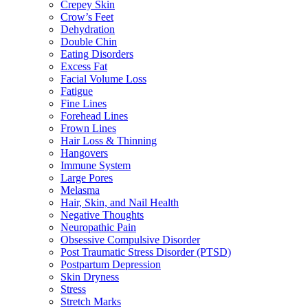
Crepey Skin
Crow’s Feet
Dehydration
Double Chin
Eating Disorders
Excess Fat
Facial Volume Loss
Fatigue
Fine Lines
Forehead Lines
Frown Lines
Hair Loss & Thinning
Hangovers
Immune System
Large Pores
Melasma
Hair, Skin, and Nail Health
Negative Thoughts
Neuropathic Pain
Obsessive Compulsive Disorder
Post Traumatic Stress Disorder (PTSD)
Postpartum Depression
Skin Dryness
Stress
Stretch Marks