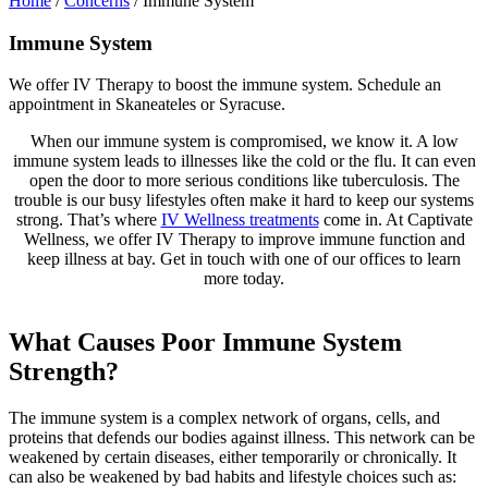
Home
/
Concerns
/
Immune System
Immune System
We offer IV Therapy to boost the immune system. Schedule an
appointment in Skaneateles or Syracuse.
When our immune system is compromised, we know it. A low
immune system leads to illnesses like the cold or the flu. It can even
open the door to more serious conditions like tuberculosis. The
trouble is our busy lifestyles often make it hard to keep our systems
strong. That’s where
IV Wellness treatments
come in. At Captivate
Wellness, we offer IV Therapy to improve immune function and
keep illness at bay. Get in touch with one of our offices to learn
more today.
What Causes Poor Immune System
Strength?
The immune system is a complex network of organs, cells, and
proteins that defends our bodies against illness. This network can be
weakened by certain diseases, either temporarily or chronically. It
can also be weakened by bad habits and lifestyle choices such as: