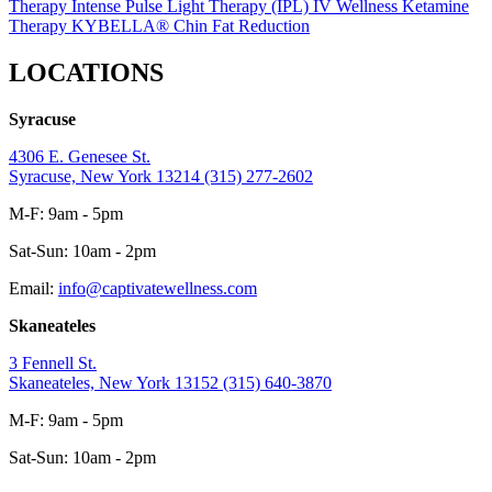
Therapy
Intense Pulse Light Therapy (IPL)
IV Wellness
Ketamine
Therapy
KYBELLA® Chin Fat Reduction
LOCATIONS
Syracuse
4306 E. Genesee St.
Syracuse, New York 13214
(315) 277-2602
M-F: 9am - 5pm
Sat-Sun: 10am - 2pm
Email:
info@captivatewellness.com
Skaneateles
3 Fennell St.
Skaneateles, New York 13152
(315) 640-3870
M-F: 9am - 5pm
Sat-Sun: 10am - 2pm