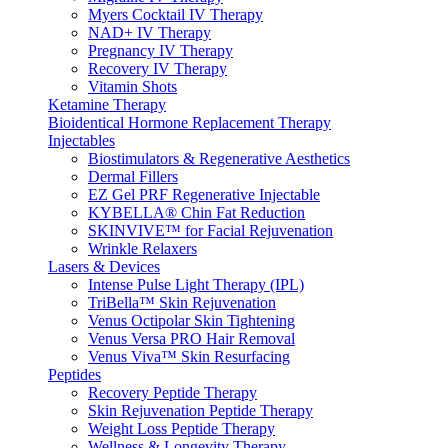
Myers Cocktail IV Therapy
NAD+ IV Therapy
Pregnancy IV Therapy
Recovery IV Therapy
Vitamin Shots
Ketamine Therapy
Bioidentical Hormone Replacement Therapy
Injectables
Biostimulators & Regenerative Aesthetics
Dermal Fillers
EZ Gel PRF Regenerative Injectable
KYBELLA® Chin Fat Reduction
SKINVIVE™ for Facial Rejuvenation
Wrinkle Relaxers
Lasers & Devices
Intense Pulse Light Therapy (IPL)
TriBella™ Skin Rejuvenation
Venus Octipolar Skin Tightening
Venus Versa PRO Hair Removal
Venus Viva™ Skin Resurfacing
Peptides
Recovery Peptide Therapy
Skin Rejuvenation Peptide Therapy
Weight Loss Peptide Therapy
Wellness & Longevity Therapy