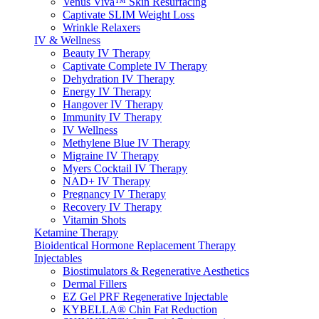
Venus Viva™ Skin Resurfacing
Captivate SLIM Weight Loss
Wrinkle Relaxers
IV & Wellness
Beauty IV Therapy
Captivate Complete IV Therapy
Dehydration IV Therapy
Energy IV Therapy
Hangover IV Therapy
Immunity IV Therapy
IV Wellness
Methylene Blue IV Therapy
Migraine IV Therapy
Myers Cocktail IV Therapy
NAD+ IV Therapy
Pregnancy IV Therapy
Recovery IV Therapy
Vitamin Shots
Ketamine Therapy
Bioidentical Hormone Replacement Therapy
Injectables
Biostimulators & Regenerative Aesthetics
Dermal Fillers
EZ Gel PRF Regenerative Injectable
KYBELLA® Chin Fat Reduction