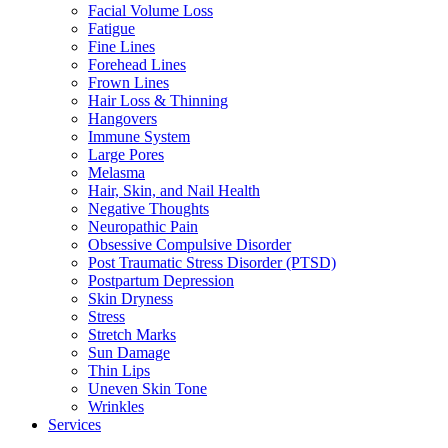
Facial Volume Loss
Fatigue
Fine Lines
Forehead Lines
Frown Lines
Hair Loss & Thinning
Hangovers
Immune System
Large Pores
Melasma
Hair, Skin, and Nail Health
Negative Thoughts
Neuropathic Pain
Obsessive Compulsive Disorder
Post Traumatic Stress Disorder (PTSD)
Postpartum Depression
Skin Dryness
Stress
Stretch Marks
Sun Damage
Thin Lips
Uneven Skin Tone
Wrinkles
Services