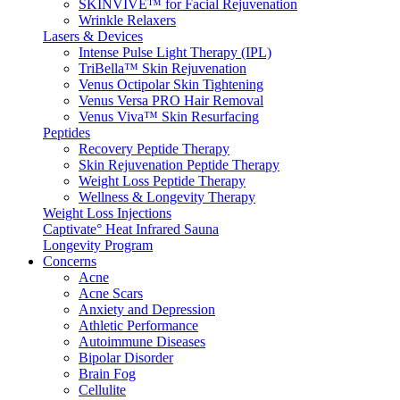
SKINVIVE™ for Facial Rejuvenation
Wrinkle Relaxers
Lasers & Devices
Intense Pulse Light Therapy (IPL)
TriBella™ Skin Rejuvenation
Venus Octipolar Skin Tightening
Venus Versa PRO Hair Removal
Venus Viva™ Skin Resurfacing
Peptides
Recovery Peptide Therapy
Skin Rejuvenation Peptide Therapy
Weight Loss Peptide Therapy
Wellness & Longevity Therapy
Weight Loss Injections
Captivate° Heat Infrared Sauna
Longevity Program
Concerns
Acne
Acne Scars
Anxiety and Depression
Athletic Performance
Autoimmune Diseases
Bipolar Disorder
Brain Fog
Cellulite