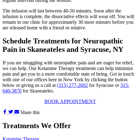
regular intervals during the session.
The infusion will last between 40-50 minutes. Soon after the
infusion is complete, the dissociative effects will wear off. You will
remain in our clinic for approximately 30 more minutes before you
are released home with a friend or relative.
Schedule Treatments for Neuropathic
Pain in Skaneateles and Syracuse, NY
If you are struggling with neuropathic pain and are eager for relief,
we can help. Our Ketamine Therapy treatments can help minimize
pain and get you to a more comfortable state of being. Get in touch
with one of our offices here in New York by clicking the button
below or giving us a call at
(315) 277-2602
for Syracuse or
315-
640-3870
for Skaneateles.
BOOK APPOINTMENT
Share this
Treatments We Offer
Ketamine Therapy