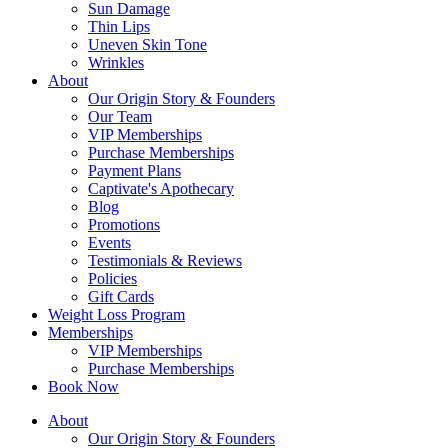
Sun Damage
Thin Lips
Uneven Skin Tone
Wrinkles
About
Our Origin Story & Founders
Our Team
VIP Memberships
Purchase Memberships
Payment Plans
Captivate's Apothecary
Blog
Promotions
Events
Testimonials & Reviews
Policies
Gift Cards
Weight Loss Program
Memberships
VIP Memberships
Purchase Memberships
Book Now
About
Our Origin Story & Founders