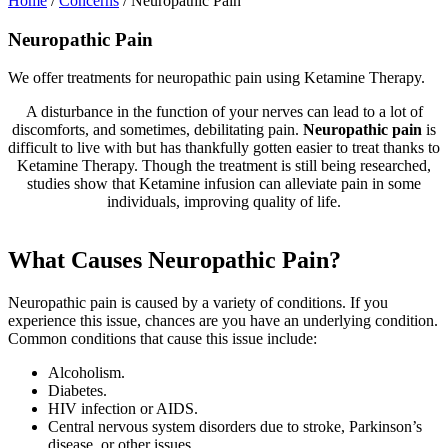
Home
/
Concerns
/
Neuropathic Pain
Neuropathic Pain
We offer treatments for neuropathic pain using Ketamine Therapy.
A disturbance in the function of your nerves can lead to a lot of
discomforts, and sometimes, debilitating pain.
Neuropathic pain
is
difficult to live with but has thankfully gotten easier to treat thanks to
Ketamine Therapy. Though the treatment is still being researched,
studies show that Ketamine infusion can alleviate pain in some
individuals, improving quality of life.
What Causes Neuropathic Pain?
Neuropathic pain is caused by a variety of conditions. If you
experience this issue, chances are you have an underlying condition.
Common conditions that cause this issue include:
Alcoholism.
Diabetes.
HIV infection or AIDS.
Central nervous system disorders due to stroke, Parkinson’s
disease, or other issues.