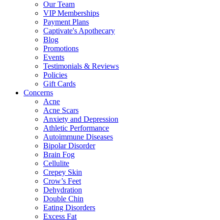
Our Team
VIP Memberships
Payment Plans
Captivate's Apothecary
Blog
Promotions
Events
Testimonials & Reviews
Policies
Gift Cards
Concerns
Acne
Acne Scars
Anxiety and Depression
Athletic Performance
Autoimmune Diseases
Bipolar Disorder
Brain Fog
Cellulite
Crepey Skin
Crow’s Feet
Dehydration
Double Chin
Eating Disorders
Excess Fat