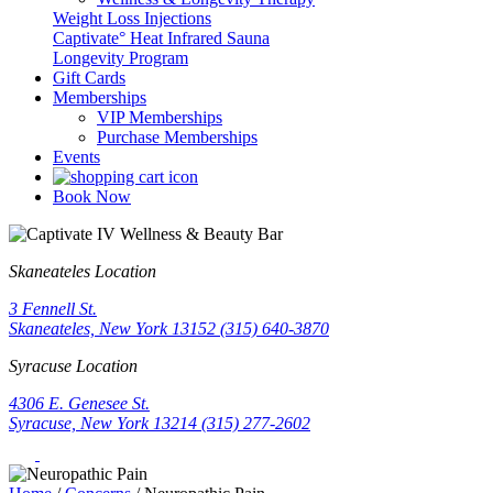
Weight Loss Injections
Captivate° Heat Infrared Sauna
Longevity Program
Gift Cards
Memberships
VIP Memberships
Purchase Memberships
Events
Book Now
Skaneateles Location
3 Fennell St.
Skaneateles, New York 13152
(315) 640-3870
Syracuse Location
4306 E. Genesee St.
Syracuse, New York 13214
(315) 277-2602