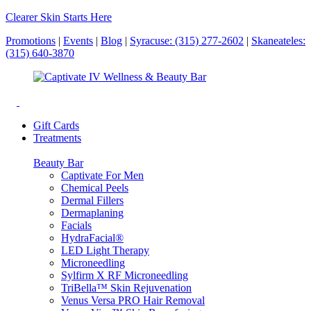
Clearer Skin Starts Here
Promotions
|
Events
|
Blog
|
Syracuse: (315) 277-2602
|
Skaneateles:
(315) 640-3870
Gift Cards
Treatments
Beauty Bar
Captivate For Men
Chemical Peels
Dermal Fillers
Dermaplaning
Facials
HydraFacial®
LED Light Therapy
Microneedling
Sylfirm X RF Microneedling
TriBella™ Skin Rejuvenation
Venus Versa PRO Hair Removal