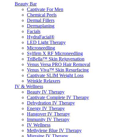
Beauty Bar
Captivate For Men
Chemical Peels
Dermal Fillers
Dermaplaning
Facials
HydraFacial®
LED Light Therapy
Microneedling
Sylfirm X RF Microneedling
TriBella™ Skin Rejuvenation
Venus Versa PRO Hair Removal
Venus Viva™ Skin Resurfacing
Captivate SLIM Weight Loss
Wrinkle Relaxers
IV & Wellness
Beauty IV Therapy
Captivate Complete IV Therapy
Dehydration IV Therapy
Energy IV Therapy
Hangover IV Therapy
Immunity IV Therapy
IV Wellness
Methylene Blue IV Therapy
Migraine IV Therapy