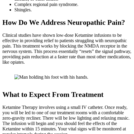
Complex regional pain syndrome.
Shingles.
How Do We Address Neuropathic Pain?
Clinical studies have shown low-dose Ketamine infusions to be
effective in providing relief to patients struggling with neuropathic
pain. This treatment works by blocking the NMDA receptor in the
nervous system. This process essentially “resets” the signal pathway,
providing pain reduction at a faster rate than most other medications,
like opiates.
What to Expect From Treatment
Ketamine Therapy involves using a small IV catheter. Once ready,
you will be led to one of our treatment rooms with a comfortable
zero-gravity recliner. There will be low lighting and relaxing music.
The infusion will begin and you should feel the effects of the
Ketamine within 15 minutes. Your vital signs will be monitored at