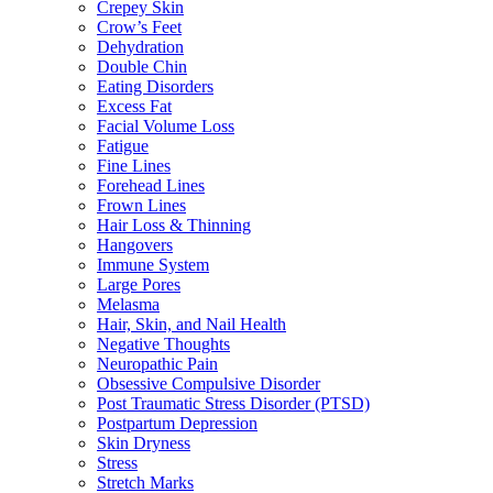
Crepey Skin
Crow’s Feet
Dehydration
Double Chin
Eating Disorders
Excess Fat
Facial Volume Loss
Fatigue
Fine Lines
Forehead Lines
Frown Lines
Hair Loss & Thinning
Hangovers
Immune System
Large Pores
Melasma
Hair, Skin, and Nail Health
Negative Thoughts
Neuropathic Pain
Obsessive Compulsive Disorder
Post Traumatic Stress Disorder (PTSD)
Postpartum Depression
Skin Dryness
Stress
Stretch Marks