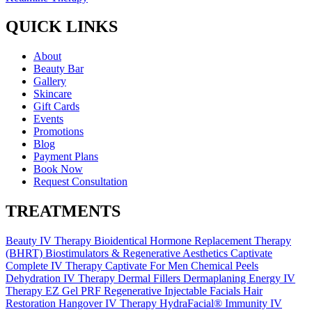
QUICK LINKS
About
Beauty Bar
Gallery
Skincare
Gift Cards
Events
Promotions
Blog
Payment Plans
Book Now
Request Consultation
TREATMENTS
Beauty IV Therapy
Bioidentical Hormone Replacement Therapy
(BHRT)
Biostimulators & Regenerative Aesthetics
Captivate
Complete IV Therapy
Captivate For Men
Chemical Peels
Dehydration IV Therapy
Dermal Fillers
Dermaplaning
Energy IV
Therapy
EZ Gel PRF Regenerative Injectable
Facials
Hair
Restoration
Hangover IV Therapy
HydraFacial®
Immunity IV