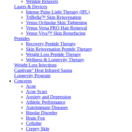
Wrinkle Relaxers
Lasers & Devices
Intense Pulse Light Therapy (IPL)
TriBella™ Skin Rejuvenation
Venus Octipolar Skin Tightening
Venus Versa PRO Hair Removal
Venus Viva™ Skin Resurfacing
Peptides
Recovery Peptide Therapy
Skin Rejuvenation Peptide Therapy
Weight Loss Peptide Therapy
Wellness & Longevity Therapy
Weight Loss Injections
Captivate° Heat Infrared Sauna
Longevity Program
Concerns
Acne
Acne Scars
Anxiety and Depression
Athletic Performance
Autoimmune Diseases
Bipolar Disorder
Brain Fog
Cellulite
Crepey Skin