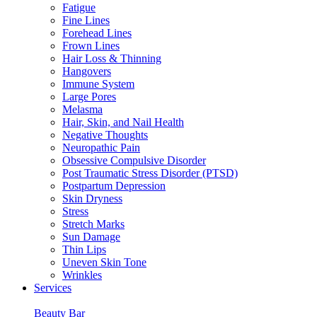
Fatigue
Fine Lines
Forehead Lines
Frown Lines
Hair Loss & Thinning
Hangovers
Immune System
Large Pores
Melasma
Hair, Skin, and Nail Health
Negative Thoughts
Neuropathic Pain
Obsessive Compulsive Disorder
Post Traumatic Stress Disorder (PTSD)
Postpartum Depression
Skin Dryness
Stress
Stretch Marks
Sun Damage
Thin Lips
Uneven Skin Tone
Wrinkles
Services
Beauty Bar