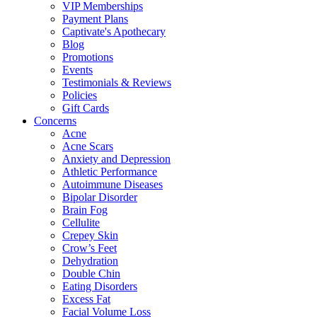
VIP Memberships
Payment Plans
Captivate's Apothecary
Blog
Promotions
Events
Testimonials & Reviews
Policies
Gift Cards
Concerns
Acne
Acne Scars
Anxiety and Depression
Athletic Performance
Autoimmune Diseases
Bipolar Disorder
Brain Fog
Cellulite
Crepey Skin
Crow’s Feet
Dehydration
Double Chin
Eating Disorders
Excess Fat
Facial Volume Loss