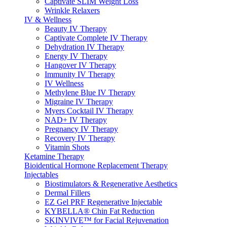
Captivate SLIM Weight Loss
Wrinkle Relaxers
IV & Wellness
Beauty IV Therapy
Captivate Complete IV Therapy
Dehydration IV Therapy
Energy IV Therapy
Hangover IV Therapy
Immunity IV Therapy
IV Wellness
Methylene Blue IV Therapy
Migraine IV Therapy
Myers Cocktail IV Therapy
NAD+ IV Therapy
Pregnancy IV Therapy
Recovery IV Therapy
Vitamin Shots
Ketamine Therapy
Bioidentical Hormone Replacement Therapy
Injectables
Biostimulators & Regenerative Aesthetics
Dermal Fillers
EZ Gel PRF Regenerative Injectable
KYBELLA® Chin Fat Reduction
SKINVIVE™ for Facial Rejuvenation