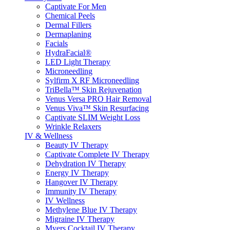
Captivate For Men
Chemical Peels
Dermal Fillers
Dermaplaning
Facials
HydraFacial®
LED Light Therapy
Microneedling
Sylfirm X RF Microneedling
TriBella™ Skin Rejuvenation
Venus Versa PRO Hair Removal
Venus Viva™ Skin Resurfacing
Captivate SLIM Weight Loss
Wrinkle Relaxers
IV & Wellness
Beauty IV Therapy
Captivate Complete IV Therapy
Dehydration IV Therapy
Energy IV Therapy
Hangover IV Therapy
Immunity IV Therapy
IV Wellness
Methylene Blue IV Therapy
Migraine IV Therapy
Myers Cocktail IV Therapy