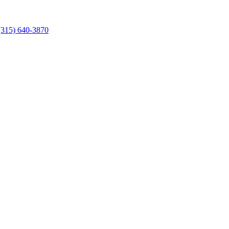
 (315) 640-3870