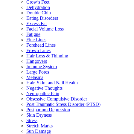
Crow’s Feet
Dehydration
Double Chin
Eating Disorders
Excess Fat
Facial Volume Loss
Fatigue
Fine Lines
Forehead Lines
Frown Lines
Hair Loss & Thinning
Hangovers
Immune System
Large Pores
Melasma
Hair, Skin, and Nail Health
Negative Thoughts
Neuropathic Pain
Obsessive Compulsive Disorder
Post Traumatic Stress Disorder (PTSD)
Postpartum Depression
Skin Dryness
Stress
Stretch Marks
Sun Damage