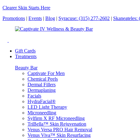
Clearer Skin Starts Here
Promotions
|
Events
|
Blog
|
Syracuse: (315) 277-2602
|
Skaneateles:
Gift Cards
Treatments
Beauty Bar
Captivate For Men
Chemical Peels
Dermal Fillers
Dermaplaning
Facials
HydraFacial®
LED Light Therapy
Microneedling
Sylfirm X RF Microneedling
TriBella™ Skin Rejuvenation
Venus Versa PRO Hair Removal
Venus Viva™ Skin Resurfacing