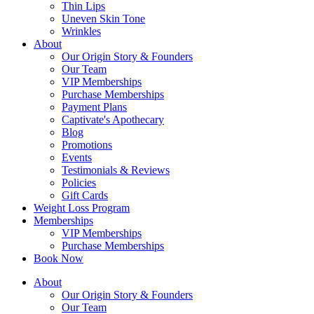
Thin Lips
Uneven Skin Tone
Wrinkles
About
Our Origin Story & Founders
Our Team
VIP Memberships
Purchase Memberships
Payment Plans
Captivate's Apothecary
Blog
Promotions
Events
Testimonials & Reviews
Policies
Gift Cards
Weight Loss Program
Memberships
VIP Memberships
Purchase Memberships
Book Now
About
Our Origin Story & Founders
Our Team