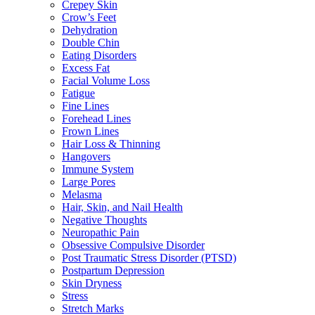
Crepey Skin
Crow’s Feet
Dehydration
Double Chin
Eating Disorders
Excess Fat
Facial Volume Loss
Fatigue
Fine Lines
Forehead Lines
Frown Lines
Hair Loss & Thinning
Hangovers
Immune System
Large Pores
Melasma
Hair, Skin, and Nail Health
Negative Thoughts
Neuropathic Pain
Obsessive Compulsive Disorder
Post Traumatic Stress Disorder (PTSD)
Postpartum Depression
Skin Dryness
Stress
Stretch Marks