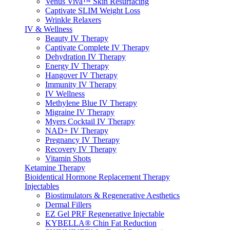
Venus Viva™ Skin Resurfacing
Captivate SLIM Weight Loss
Wrinkle Relaxers
IV & Wellness
Beauty IV Therapy
Captivate Complete IV Therapy
Dehydration IV Therapy
Energy IV Therapy
Hangover IV Therapy
Immunity IV Therapy
IV Wellness
Methylene Blue IV Therapy
Migraine IV Therapy
Myers Cocktail IV Therapy
NAD+ IV Therapy
Pregnancy IV Therapy
Recovery IV Therapy
Vitamin Shots
Ketamine Therapy
Bioidentical Hormone Replacement Therapy
Injectables
Biostimulators & Regenerative Aesthetics
Dermal Fillers
EZ Gel PRF Regenerative Injectable
KYBELLA® Chin Fat Reduction