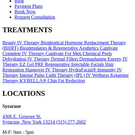
Blog
Payment Plans
Book Now
Request Consultation
TREATMENTS
Beauty IV Therapy
Bioidentical Hormone Replacement Therapy
(BHRT)
Biostimulators & Regenerative Aesthetics
Captivate
Complete IV Therapy
Captivate For Men
Chemical Peels
Dehydration IV Therapy
Dermal Fillers
Dermaplaning
Energy IV
Therapy
EZ Gel PRF Regenerative Injectable
Facials
Hair
Restoration
Hangover IV Therapy
HydraFacial®
Immunity IV
Therapy
Intense Pulse Light Therapy (IPL)
IV Wellness
Ketamine
Therapy
KYBELLA® Chin Fat Reduction
LOCATIONS
Syracuse
4306 E. Genesee St.
Syracuse, New York 13214
(315) 277-2602
M-F: 9am - 5pm