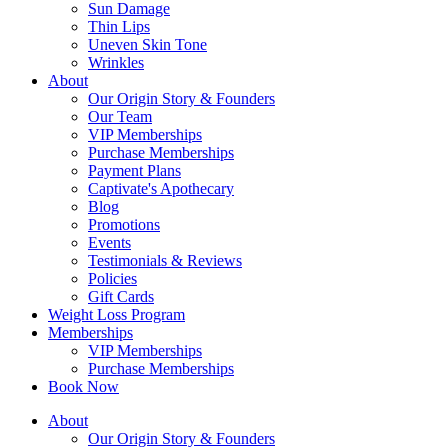
Sun Damage
Thin Lips
Uneven Skin Tone
Wrinkles
About
Our Origin Story & Founders
Our Team
VIP Memberships
Purchase Memberships
Payment Plans
Captivate's Apothecary
Blog
Promotions
Events
Testimonials & Reviews
Policies
Gift Cards
Weight Loss Program
Memberships
VIP Memberships
Purchase Memberships
Book Now
About
Our Origin Story & Founders