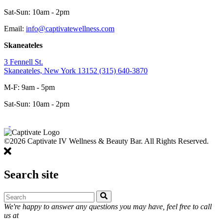
Sat-Sun: 10am - 2pm
Email:
info@captivatewellness.com
Skaneateles
3 Fennell St.
Skaneateles, New York 13152
(315) 640-3870
M-F: 9am - 5pm
Sat-Sun: 10am - 2pm
©2026 Captivate IV Wellness & Beauty Bar. All Rights Reserved.
Search site
We're happy to answer any questions you may have, feel free to call
us at