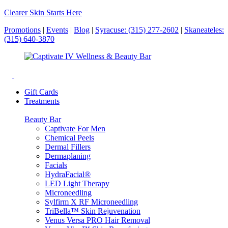
Clearer Skin Starts Here
Promotions
|
Events
|
Blog
|
Syracuse: (315) 277-2602
|
Skaneateles:
(315) 640-3870
Gift Cards
Treatments
Beauty Bar
Captivate For Men
Chemical Peels
Dermal Fillers
Dermaplaning
Facials
HydraFacial®
LED Light Therapy
Microneedling
Sylfirm X RF Microneedling
TriBella™ Skin Rejuvenation
Venus Versa PRO Hair Removal