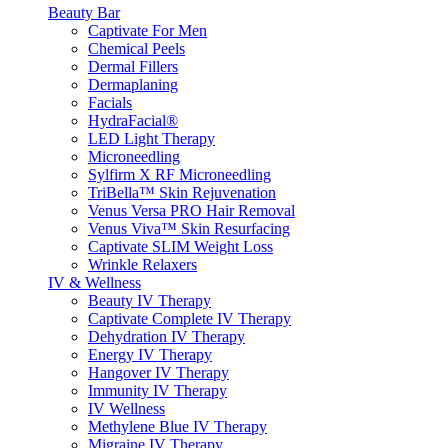
Beauty Bar
Captivate For Men
Chemical Peels
Dermal Fillers
Dermaplaning
Facials
HydraFacial®
LED Light Therapy
Microneedling
Sylfirm X RF Microneedling
TriBella™ Skin Rejuvenation
Venus Versa PRO Hair Removal
Venus Viva™ Skin Resurfacing
Captivate SLIM Weight Loss
Wrinkle Relaxers
IV & Wellness
Beauty IV Therapy
Captivate Complete IV Therapy
Dehydration IV Therapy
Energy IV Therapy
Hangover IV Therapy
Immunity IV Therapy
IV Wellness
Methylene Blue IV Therapy
Migraine IV Therapy