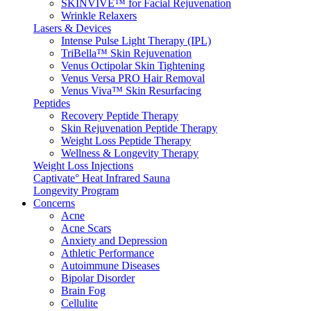
SKINVIVE™ for Facial Rejuvenation
Wrinkle Relaxers
Lasers & Devices
Intense Pulse Light Therapy (IPL)
TriBella™ Skin Rejuvenation
Venus Octipolar Skin Tightening
Venus Versa PRO Hair Removal
Venus Viva™ Skin Resurfacing
Peptides
Recovery Peptide Therapy
Skin Rejuvenation Peptide Therapy
Weight Loss Peptide Therapy
Wellness & Longevity Therapy
Weight Loss Injections
Captivate° Heat Infrared Sauna
Longevity Program
Concerns
Acne
Acne Scars
Anxiety and Depression
Athletic Performance
Autoimmune Diseases
Bipolar Disorder
Brain Fog
Cellulite