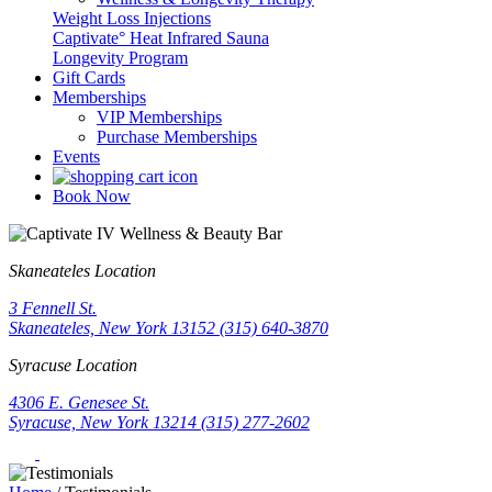
Weight Loss Injections
Captivate° Heat Infrared Sauna
Longevity Program
Gift Cards
Memberships
VIP Memberships
Purchase Memberships
Events
Book Now
Skaneateles Location
3 Fennell St.
Skaneateles, New York 13152
(315) 640-3870
Syracuse Location
4306 E. Genesee St.
Syracuse, New York 13214
(315) 277-2602