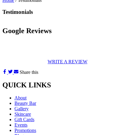
Home
/
Testimonials
Testimonials
Google Reviews
WRITE A REVIEW
Share this
QUICK LINKS
About
Beauty Bar
Gallery
Skincare
Gift Cards
Events
Promotions