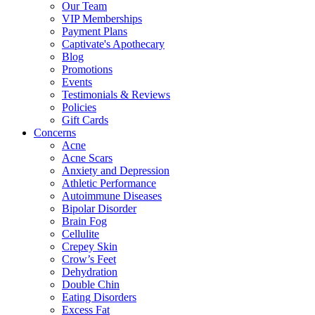
Our Team
VIP Memberships
Payment Plans
Captivate's Apothecary
Blog
Promotions
Events
Testimonials & Reviews
Policies
Gift Cards
Concerns
Acne
Acne Scars
Anxiety and Depression
Athletic Performance
Autoimmune Diseases
Bipolar Disorder
Brain Fog
Cellulite
Crepey Skin
Crow’s Feet
Dehydration
Double Chin
Eating Disorders
Excess Fat