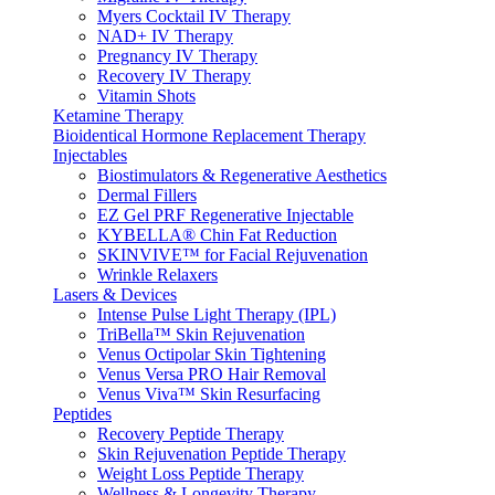
Myers Cocktail IV Therapy
NAD+ IV Therapy
Pregnancy IV Therapy
Recovery IV Therapy
Vitamin Shots
Ketamine Therapy
Bioidentical Hormone Replacement Therapy
Injectables
Biostimulators & Regenerative Aesthetics
Dermal Fillers
EZ Gel PRF Regenerative Injectable
KYBELLA® Chin Fat Reduction
SKINVIVE™ for Facial Rejuvenation
Wrinkle Relaxers
Lasers & Devices
Intense Pulse Light Therapy (IPL)
TriBella™ Skin Rejuvenation
Venus Octipolar Skin Tightening
Venus Versa PRO Hair Removal
Venus Viva™ Skin Resurfacing
Peptides
Recovery Peptide Therapy
Skin Rejuvenation Peptide Therapy
Weight Loss Peptide Therapy
Wellness & Longevity Therapy