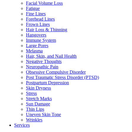
Facial Volume Loss
Fatigue
Fine Lines
Forehead Lines
Frown Lines
Hair Loss & Thinning
Hangovers
Immune System
Large Pores
Melasma
Hair, Skin, and Nail Health
Negative Thoughts
Neuropathic Pain
Obsessive Compulsive Disorder
Post Traumatic Stress Disorder (PTSD)
Postpartum Depression
Skin Dryness
Stress
Stretch Marks
Sun Damage
Thin Lips
Uneven Skin Tone
Wrinkles
Services