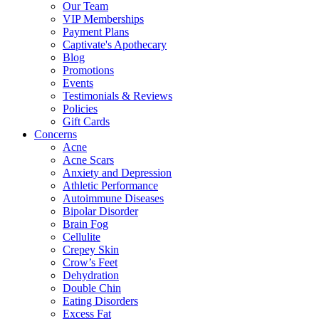
Our Team
VIP Memberships
Payment Plans
Captivate's Apothecary
Blog
Promotions
Events
Testimonials & Reviews
Policies
Gift Cards
Concerns
Acne
Acne Scars
Anxiety and Depression
Athletic Performance
Autoimmune Diseases
Bipolar Disorder
Brain Fog
Cellulite
Crepey Skin
Crow’s Feet
Dehydration
Double Chin
Eating Disorders
Excess Fat