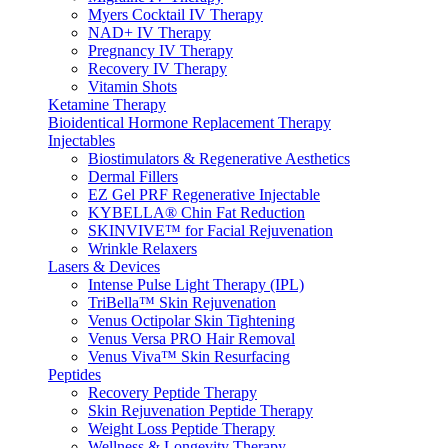
Myers Cocktail IV Therapy
NAD+ IV Therapy
Pregnancy IV Therapy
Recovery IV Therapy
Vitamin Shots
Ketamine Therapy
Bioidentical Hormone Replacement Therapy
Injectables
Biostimulators & Regenerative Aesthetics
Dermal Fillers
EZ Gel PRF Regenerative Injectable
KYBELLA® Chin Fat Reduction
SKINVIVE™ for Facial Rejuvenation
Wrinkle Relaxers
Lasers & Devices
Intense Pulse Light Therapy (IPL)
TriBella™ Skin Rejuvenation
Venus Octipolar Skin Tightening
Venus Versa PRO Hair Removal
Venus Viva™ Skin Resurfacing
Peptides
Recovery Peptide Therapy
Skin Rejuvenation Peptide Therapy
Weight Loss Peptide Therapy
Wellness & Longevity Therapy