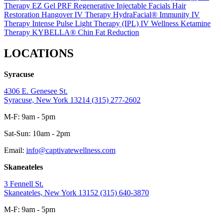
Therapy
EZ Gel PRF Regenerative Injectable
Facials
Hair
Restoration
Hangover IV Therapy
HydraFacial®
Immunity IV
Therapy
Intense Pulse Light Therapy (IPL)
IV Wellness
Ketamine
Therapy
KYBELLA® Chin Fat Reduction
LOCATIONS
Syracuse
4306 E. Genesee St.
Syracuse, New York 13214
(315) 277-2602
M-F: 9am - 5pm
Sat-Sun: 10am - 2pm
Email:
info@captivatewellness.com
Skaneateles
3 Fennell St.
Skaneateles, New York 13152
(315) 640-3870
M-F: 9am - 5pm