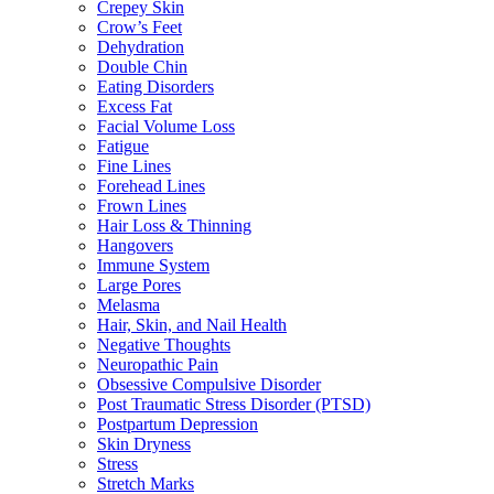
Crepey Skin
Crow’s Feet
Dehydration
Double Chin
Eating Disorders
Excess Fat
Facial Volume Loss
Fatigue
Fine Lines
Forehead Lines
Frown Lines
Hair Loss & Thinning
Hangovers
Immune System
Large Pores
Melasma
Hair, Skin, and Nail Health
Negative Thoughts
Neuropathic Pain
Obsessive Compulsive Disorder
Post Traumatic Stress Disorder (PTSD)
Postpartum Depression
Skin Dryness
Stress
Stretch Marks