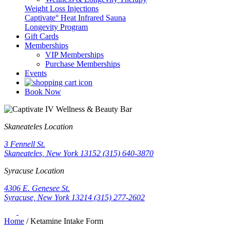
Weight Loss Injections
Captivate° Heat Infrared Sauna
Longevity Program
Gift Cards
Memberships
VIP Memberships
Purchase Memberships
Events
Book Now
Skaneateles Location
3 Fennell St.
Skaneateles, New York 13152
(315) 640-3870
Syracuse Location
4306 E. Genesee St.
Syracuse, New York 13214
(315) 277-2602
Home
/
Ketamine Intake Form