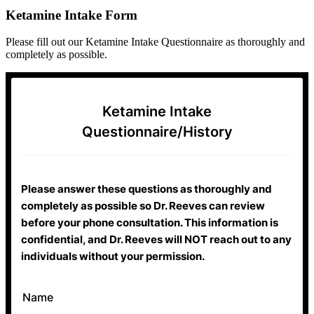
Ketamine Intake Form
Please fill out our Ketamine Intake Questionnaire as thoroughly and
completely as possible.