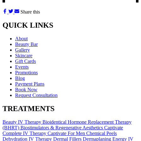
Share this
QUICK LINKS
About
Beauty Bar
Gallery
Skincare
Gift Cards
Events
Promotions
Blog
Payment Plans
Book Now
Request Consultation
TREATMENTS
Beauty IV Therapy
Bioidentical Hormone Replacement Therapy
(BHRT)
Biostimulators & Regenerative Aesthetics
Captivate
Complete IV Therapy
Captivate For Men
Chemical Peels
Dehydration IV Therapy
Dermal Fillers
Dermaplaning
Energy IV