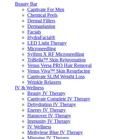
Beauty Bar
Captivate For Men
Chemical Peels
Dermal Fillers
Dermaplaning
Facials
HydraFacial®
LED Light Therapy
Microneedling
Sylfirm X RF Microneedling
TriBella™ Skin Rejuvenation
Venus Versa PRO Hair Removal
Venus Viva™ Skin Resurfacing
Captivate SLIM Weight Loss
Wrinkle Relaxers
IV & Wellness
Beauty IV Therapy
Captivate Complete IV Therapy
Dehydration IV Therapy
Energy IV Therapy
Hangover IV Therapy
Immunity IV Therapy
IV Wellness
Methylene Blue IV Therapy
Migraine IV Therapy