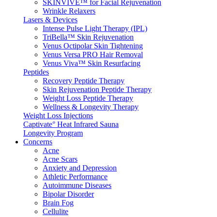
SKINVIVE™ for Facial Rejuvenation
Wrinkle Relaxers
Lasers & Devices
Intense Pulse Light Therapy (IPL)
TriBella™ Skin Rejuvenation
Venus Octipolar Skin Tightening
Venus Versa PRO Hair Removal
Venus Viva™ Skin Resurfacing
Peptides
Recovery Peptide Therapy
Skin Rejuvenation Peptide Therapy
Weight Loss Peptide Therapy
Wellness & Longevity Therapy
Weight Loss Injections
Captivate° Heat Infrared Sauna
Longevity Program
Concerns
Acne
Acne Scars
Anxiety and Depression
Athletic Performance
Autoimmune Diseases
Bipolar Disorder
Brain Fog
Cellulite