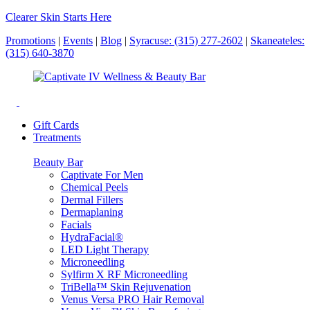
Clearer Skin Starts Here
Promotions
|
Events
|
Blog
|
Syracuse: (315) 277-2602
|
Skaneateles:
(315) 640-3870
Gift Cards
Treatments
Beauty Bar
Captivate For Men
Chemical Peels
Dermal Fillers
Dermaplaning
Facials
HydraFacial®
LED Light Therapy
Microneedling
Sylfirm X RF Microneedling
TriBella™ Skin Rejuvenation
Venus Versa PRO Hair Removal