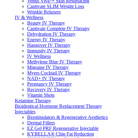
Venus Viva™ Skin Resurfacing
Captivate SLIM Weight Loss
Wrinkle Relaxers
IV & Wellness
Beauty IV Therapy
Captivate Complete IV Therapy
Dehydration IV Therapy
Energy IV Therapy
Hangover IV Therapy
Immunity IV Therapy
IV Wellness
Methylene Blue IV Therapy
Migraine IV Therapy
Myers Cocktail IV Therapy
NAD+ IV Therapy
Pregnancy IV Therapy
Recovery IV Therapy
Vitamin Shots
Ketamine Therapy
Bioidentical Hormone Replacement Therapy
Injectables
Biostimulators & Regenerative Aesthetics
Dermal Fillers
EZ Gel PRF Regenerative Injectable
KYBELLA® Chin Fat Reduction