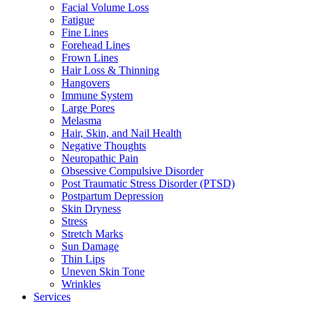
Facial Volume Loss
Fatigue
Fine Lines
Forehead Lines
Frown Lines
Hair Loss & Thinning
Hangovers
Immune System
Large Pores
Melasma
Hair, Skin, and Nail Health
Negative Thoughts
Neuropathic Pain
Obsessive Compulsive Disorder
Post Traumatic Stress Disorder (PTSD)
Postpartum Depression
Skin Dryness
Stress
Stretch Marks
Sun Damage
Thin Lips
Uneven Skin Tone
Wrinkles
Services