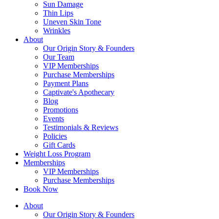
Sun Damage
Thin Lips
Uneven Skin Tone
Wrinkles
About
Our Origin Story & Founders
Our Team
VIP Memberships
Purchase Memberships
Payment Plans
Captivate's Apothecary
Blog
Promotions
Events
Testimonials & Reviews
Policies
Gift Cards
Weight Loss Program
Memberships
VIP Memberships
Purchase Memberships
Book Now
About
Our Origin Story & Founders